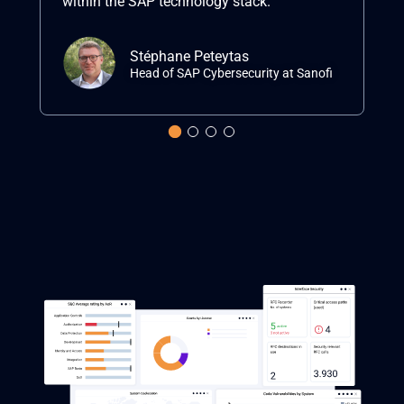
within the SAP technology stack.”
ma
Stéphane Peteytas
Head of SAP Cybersecurity at Sanofi