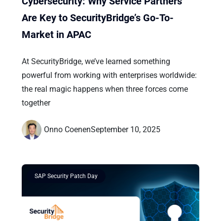
Cybersecurity: Why Service Partners
Are Key to SecurityBridge’s Go-To-
Market in APAC
At SecurityBridge, we’ve learned something
powerful from working with enterprises worldwide:
the real magic happens when three forces come
together
Onno Coenen
September 10, 2025
SAP Security Patch Day