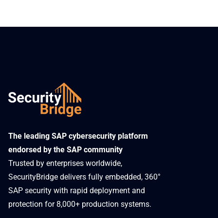
​The leading SAP cybersecurity platform
endorsed by the SAP community
Trusted by enterprises worldwide,
SecurityBridge delivers fully embedded, 360°
SAP security with rapid deployment and
protection for 8,000+ production systems.