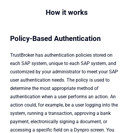
How it works
Policy-Based Authentication
TrustBroker has authentication policies stored on
each SAP system, unique to each SAP system, and
customized by your administrator to meet your SAP
user authentication needs. The policy is used to
determine the most appropriate method of
authentication when a user performs an action. An
action could, for example, be a user logging into the
system, running a transaction, approving a bank
payment, electronically signing a document, or
accessing a specific field on a Dynpro screen. You