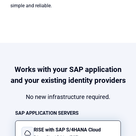
simple and reliable.
Works with your SAP application
and your existing identity providers
No new infrastructure required.
SAP APPLICATION SERVERS
RISE with SAP S/4HANA Cloud