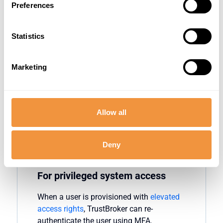
Preferences
Strengthen security during unusual login
times. When users
attempt
to log into SAP
Statistics
outside of their normal working hours,
TrustBroker
can
enforce
MFA. By
verifying
logins at
unusual hours,
organizations
Marketing
can detect illegitimate access attempts
that often occur when attackers believe
they
can go
undetected
.
Allow all
Deny
For privileged system access
When a user is provisioned with
elevated
access rights
,
TrustBroker
can re-
authenticate the user using MFA.