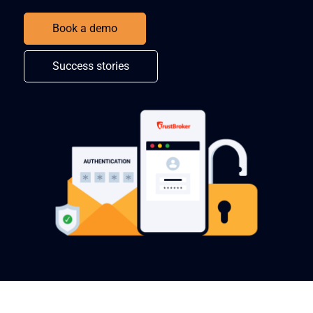
Book a demo
Success stories