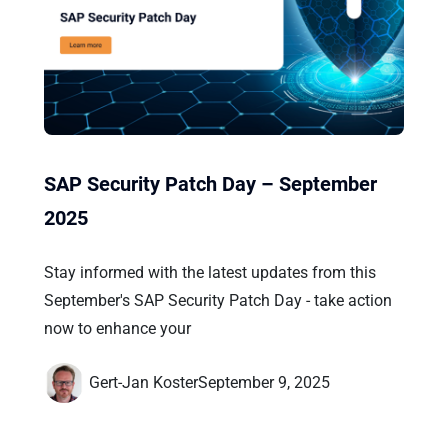
SAP Security Patch Day – September
2025
Stay informed with the latest updates from this
September's SAP Security Patch Day - take action
now to enhance your
Gert-Jan Koster
September 9, 2025