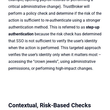
critical administrative change). TrustBroker will
perform a policy check and determine if the risk of the
action is sufficient to re-authenticate using a stronger
authentication method. This is referred to as
step-up
authentication
because the risk check has determined
that SSO is not sufficient to verify the user’s identity
when the action is performed. This targeted approach
verifies the user’s identity only when it matters most –
accessing the “crown jewels”, using administrative
permissions, or performing high-impact changes.
Contextual, Risk-Based Checks