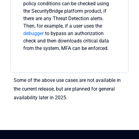
policy
conditions can be checked
using
the
SecurityBridge
platform
product, if
there are
any
Threa
t
Detection alerts.
Then, for example, if a user uses the
debugger
to bypass an authorization
check and then downloads critical data
from the system, MFA can be enforced.
Some of the above use cases are not available in
the current release, but are planned for general
availability later in 2025.