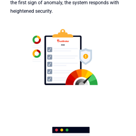
the first sign of anomaly, the system responds with
heightened security.