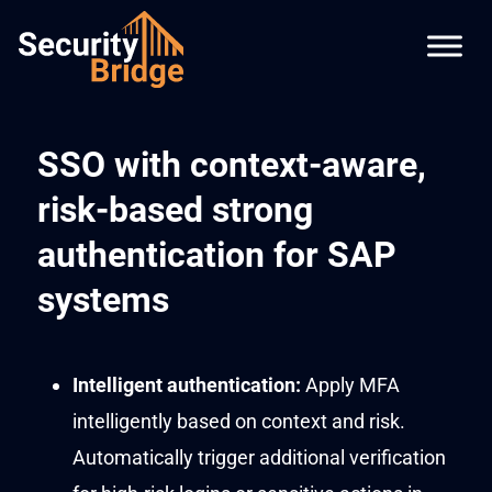
SSO with context-aware,
risk-based strong
authentication for SAP
systems
Intelligent
authentication
:
Apply MFA
intelligently based on context and risk.
Automatically
trigger
additional
verification