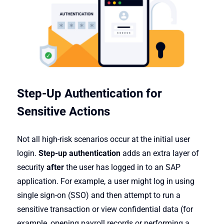
Step-Up Authentication for
Sensitive Actions
Not all high-risk scenarios occur at the initial user
login.
Step-up authentication
adds an extra layer of
security
after
the user has logged in to an SAP
application. For example, a user might log in using
single sign-on (SSO) and then attempt to run a
sensitive transaction or view confidential data (for
example, opening payroll records or performing a