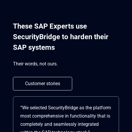
These SAP Experts use
SecurityBridge to harden their
SAP systems
Their words, not ours.
Customer stories
“We selected SecurityBridge as the platform
“S
most comprehensive in functionality that is
co
completely and seamlessly integrated
vu