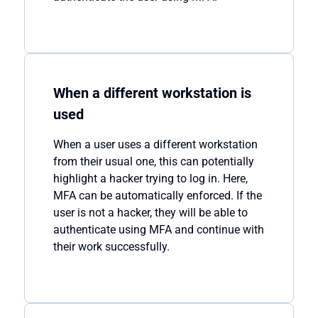
When a different workstation is
used
When a user uses a different workstation
from their usual one, this can potentially
highlight a hacker trying to log in. Here,
MFA can be automatically enforced. If the
user is not a hacker, they will be able to
authenticate using MFA and continue with
their work successfully.