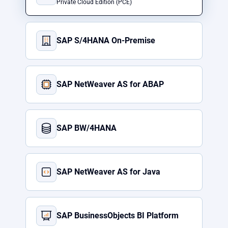
Private Cloud Edition (PCE)
SAP S/4HANA On-Premise
SAP NetWeaver AS for ABAP
SAP BW/4HANA
SAP NetWeaver AS for Java
SAP BusinessObjects BI Platform