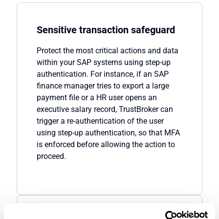
Sensitive transaction safeguard
Protect the most critical actions and data
within
your
SAP
systems
using
step-up
authentication
. For instance, if an SAP
finance manager tries to export a large
payment file or a
HR user opens an
executive salary record,
TrustBroker
can
trigger a
re-authentication of the user
using
step-up authentication
, so that MFA
is enforced
before allowing the action to
proceed
.