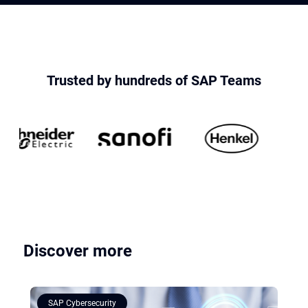
Trusted by hundreds of SAP Teams
Discover more
SAP Cybersecurity