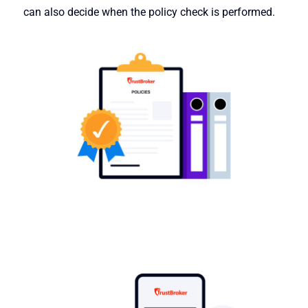
can also decide when the policy check is performed.