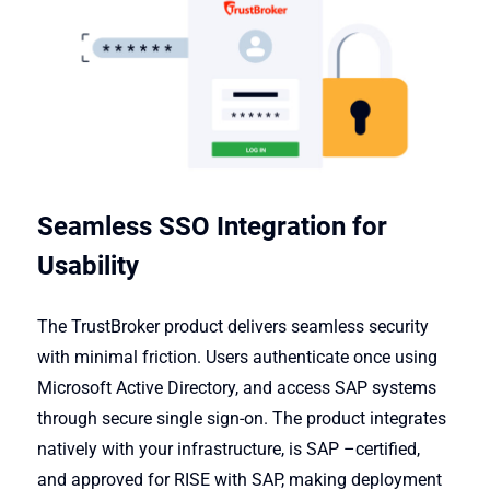
Seamless SSO Integration for
Usability
The TrustBroker product delivers seamless security
with minimal friction. Users authenticate once using
Microsoft Active Directory, and access SAP systems
through secure single sign-on. The product integrates
natively with your infrastructure, is SAP
–
certified,
and approved for RISE with SAP, making deployment