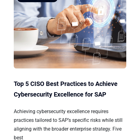
Top 5 CISO Best Practices to Achieve
Cybersecurity Excellence for SAP
Achieving cybersecurity excellence requires
practices tailored to SAP’s specific risks while still
aligning with the broader enterprise strategy. Five
best