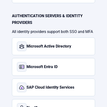
AUTHENTICATION SERVERS & IDENTITY
PROVIDERS
All identity providers support both SSO and MFA
Microsoft Active Directory
Microsoft Entra ID
SAP Cloud Identity Services