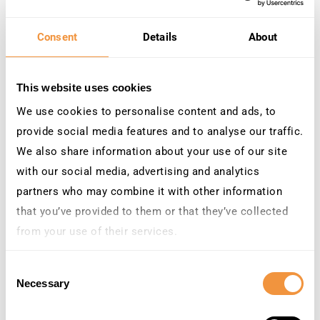
Re-authentication after user
inactivity
Consent
Details
About
Automatically enforce MFA for accounts
that
haven’t
signed into SAP
for a specific
This website uses cookies
number of days
. For example, if a user
returns to the SAP system after
90 days
of
We use cookies to personalise content and ads, to
inactivity,
TrustBroker
can
enforce
MFA on
provide social media features and to analyse our traffic.
their next login
, or when they perform an
We also share information about your use of our site
action after login
. This prevents bad
with our social media, advertising and analytics
actors from exploiting dormant accounts
partners who may combine it with other information
and ensures
that
the returning user is
indeed
who they claim to be.
that you’ve provided to them or that they’ve collected
from your use of their services.
Learn more about who we are, how you can contact us
Consent
and how we process personal data in our
Privacy
Necessary
Selection
Policy
.
After-hours access