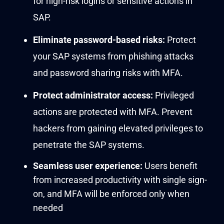
for high-risk logins or sensitive acti
on
s
in
SAP
.
Eliminate
password-based risks:
Protect
your
SAP
systems
f
rom p
hishing attacks
and
pass
word
sharing risks
with
MFA
.
Protect
administrator access:
P
r
i
vilege
d
actions are protected
with MFA
.
Prevent
hackers
from gaining
elevated privileges to
penetrate the SAP
systems
.
Seamless user experience:
Users benefit
from increased productivity with single sign-
on, and MFA will be enforced only when
needed