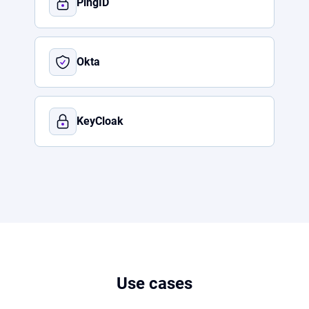
PingID
Okta
KeyCloak
Use cases