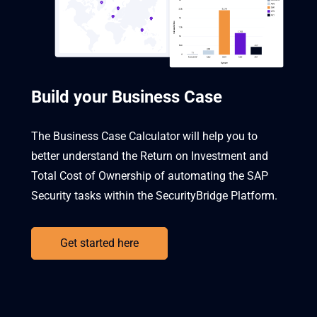
Build your Business Case
The Business Case Calculator will help you to
better understand the Return on Investment and
Total Cost of Ownership of automating the SAP
Security tasks within the SecurityBridge Platform.
Get started here