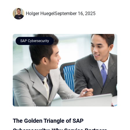
Holger Huegel
September 16, 2025
SAP Cybersecurity
The Golden Triangle of SAP