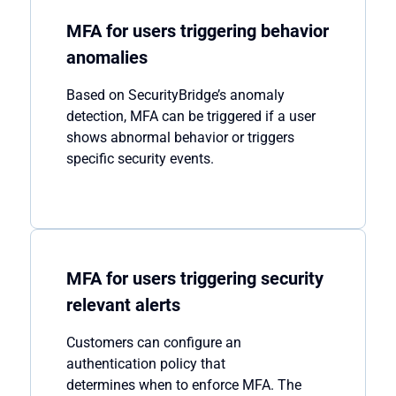
MFA for users triggering behavior
anomalies
Based on
SecurityBridge’s
anomaly
detection, MFA can be triggered if a user
shows abnormal behavio
r
or
trigger
s
specific security events.
MFA for users triggering security
relevant alerts
Customers
can
configure a
n
authentication policy
that
determines
when to enforce MFA. The