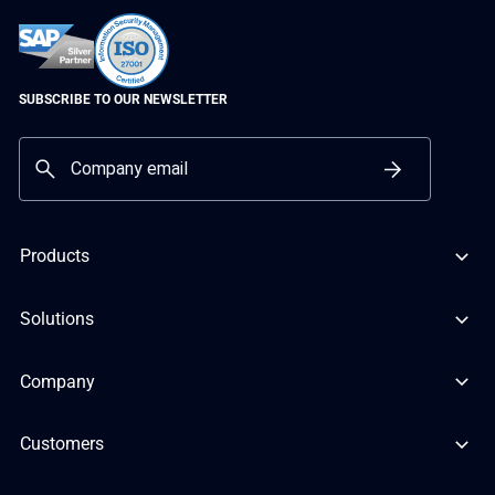
SUBSCRIBE TO OUR NEWSLETTER
Products
Solutions
Company
Customers