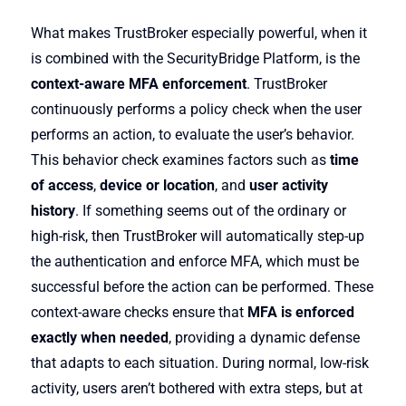
What makes TrustBroker especially powerful, when it
is combined with the SecurityBridge Platform, is the
context-aware MFA enforcement
. TrustBroker
continuously performs a policy check when the user
performs an action, to evaluate the user’s behavior.
This behavior check examines factors such as
time
of access
,
device or location
, and
user activity
history
. If something seems out of the ordinary or
high-risk, then TrustBroker will automatically step-up
the authentication and enforce MFA, which must be
successful before the action can be performed. These
context-aware checks ensure that
MFA is enforced
exactly when needed
, providing a dynamic defense
that adapts to each situation. During normal, low-risk
activity, users aren’t bothered with extra steps, but at