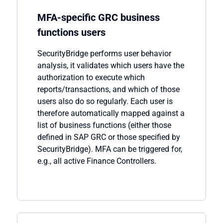
MFA-specific GRC business
functions users
SecurityBridge
performs user behavior
analysis, it
validates
which users have the
authorization to execute which
reports/transactions, and which of those
users also do so regularly. Each user is
therefore automatically mapped against a
list of business functions (either those
defined in SAP GRC or those specified by
SecurityBridge
). MFA can be triggered for,
e.g., all active Finance Controllers.